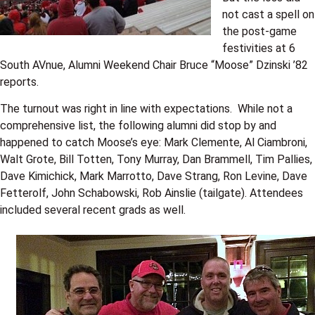
not cast a spell on
the post-game
festivities at 6
South AVnue, Alumni Weekend Chair Bruce “Moose” Dzinski ’82
reports.
The turnout was right in line with expectations. While not a
comprehensive list, the following alumni did stop by and
happened to catch Moose’s eye: Mark Clemente, Al Ciambroni,
Walt Grote, Bill Totten, Tony Murray, Dan Brammell, Tim Pallies,
Dave Kimichick, Mark Marrotto, Dave Strang, Ron Levine, Dave
Fetterolf, John Schabowski, Rob Ainslie (tailgate). Attendees
included several recent grads as well.