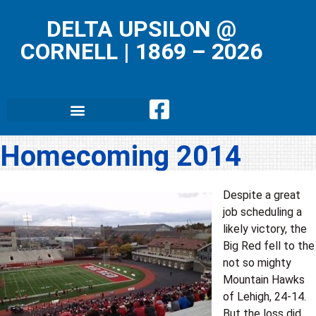
DELTA UPSILON @
CORNELL
|
1869 – 2026
Homecoming 2014
Despite a great
job scheduling a
likely victory, the
Big Red fell to the
not so mighty
Mountain Hawks
of Lehigh, 24-14.
But the loss did