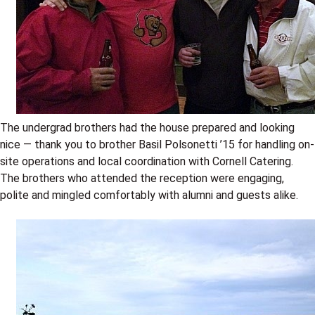
The undergrad brothers had the house prepared and looking
nice — thank you to brother Basil Polsonetti ’15 for handling on-
site operations and local coordination with Cornell Catering.
The brothers who attended the reception were engaging,
polite and mingled comfortably with alumni and guests alike.