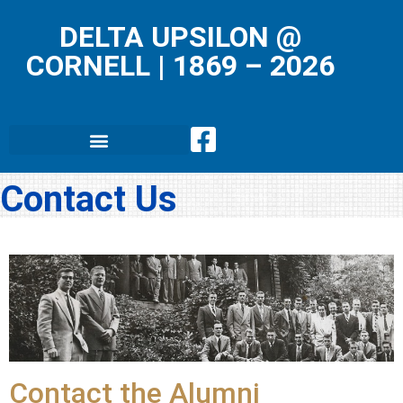
DELTA UPSILON @
CORNELL
|
1869 – 2026
Contact Us
Contact the Alumni