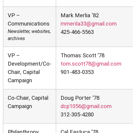
VP –
Mark Merlia ‘82
Communications
mmerila33@gmail.com
Newsletter, websites,
425-466-5563
archives
VP –
Thomas Scott ’78
Development/Co-
tom.scott78@gmail.com
Chair, Capital
901-483-0353
Campaign
Co-Chair, Capital
Doug Porter ’78
Campaign
dcp1056@gmail.com
312-305-4280
Philanthropy
Cal Fastuca ’78