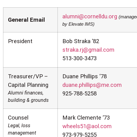
alumni@cornelldu.org
(manage
General Email
by Elevate IMS)
President
Bob Straka ’82
straka.rj@gmail.com
513-300-3473
Treasurer/VP –
Duane Phillips ‘78
Capital Planning
duane.phillips@me.com
Alumni finances,
925-788-5258
building & grounds
Counsel
Mark Clemente ’73
Legal, loss
wheels51@aol.com
management
973-979-5255