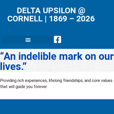
DELTA UPSILON @
CORNELL
|
1869 – 2026
“An indelible mark on our
lives.”
Providing rich experiences, lifelong friendships, and core values
that will guide you forever.