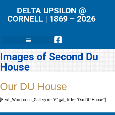
DELTA UPSILON @
CORNELL
|
1869 – 2026
Images of Second Du
House
Our DU House
[Best_Wordpress_Gallery id=”6″ gal_title=”Our DU House”]